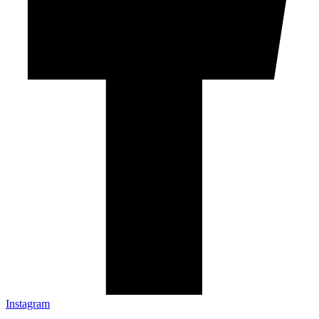
Instagram