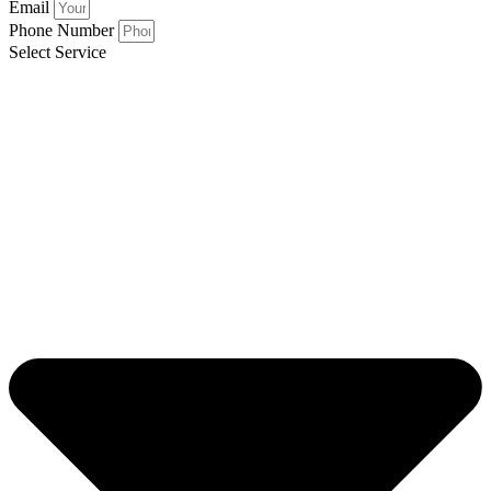
Email
Phone Number
Select Service