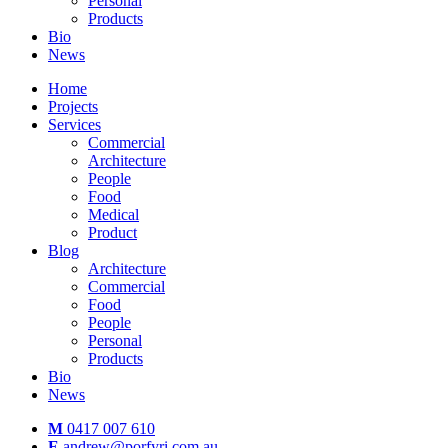
Personal
Products
Bio
News
Home
Projects
Services
Commercial
Architecture
People
Food
Medical
Product
Blog
Architecture
Commercial
Food
People
Personal
Products
Bio
News
M
0417 007 610
E
andrew@porfyri.com.au