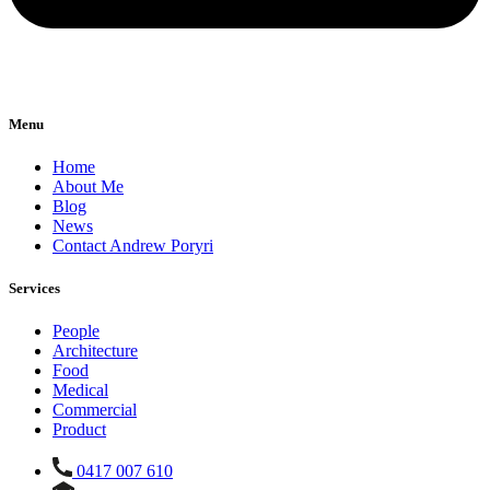
Menu
Home
About Me
Blog
News
Contact Andrew Poryri
Services
People
Architecture
Food
Medical
Commercial
Product
0417 007 610