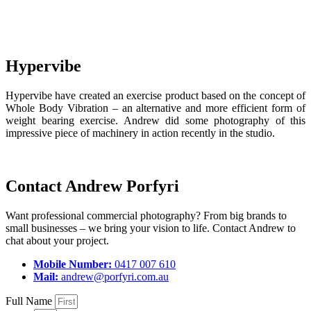
Hypervibe
Hypervibe have created an exercise product based on the concept of
Whole Body Vibration – an alternative and more efficient form of
weight bearing exercise. Andrew did some photography of this
impressive piece of machinery in action recently in the studio.
Contact Andrew Porfyri
Want professional commercial photography? From big brands to
small businesses – we bring your vision to life. Contact Andrew to
chat about your project.
Mobile Number:
0417 007 610
Mail:
andrew@porfyri.com.au
Full Name