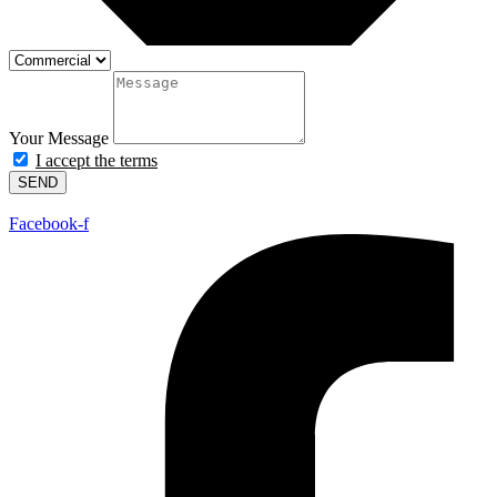
Your Message
I accept the terms
SEND
Facebook-f