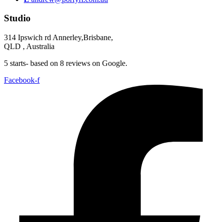
Studio
314 Ipswich rd Annerley,Brisbane,
QLD , Australia
5 starts- based on 8 reviews on Google.
Facebook-f