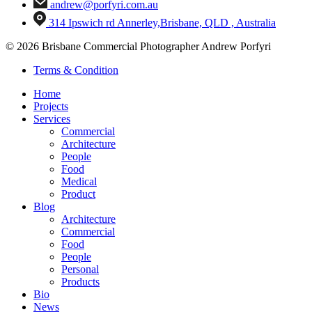
andrew@porfyri.com.au
314 Ipswich rd Annerley,Brisbane, QLD , Australia
© 2026 Brisbane Commercial Photographer Andrew Porfyri
Terms & Condition
Home
Projects
Services
Commercial
Architecture
People
Food
Medical
Product
Blog
Architecture
Commercial
Food
People
Personal
Products
Bio
News