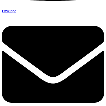
Envelope