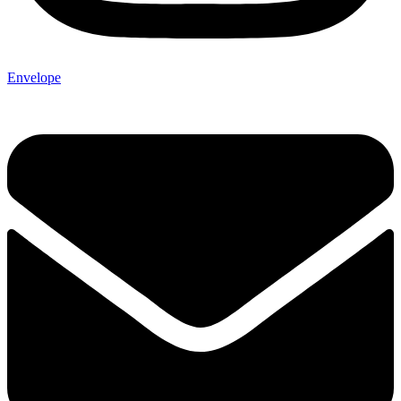
Envelope