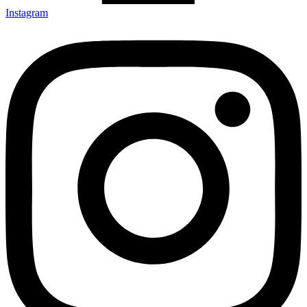
Instagram