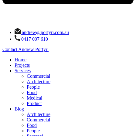
andrew@porfyri.com.au
0417 007 610
Contact Andrew Porfyri
Home
Projects
Services
Commercial
Architecture
People
Food
Medical
Product
Blog
Architecture
Commercial
Food
People