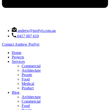
andrew@porfyri.com.au
0417 007 610
Contact Andrew Porfyri
Home
Projects
Services
Commercial
Architecture
People
Food
Medical
Product
Blog
Architecture
Commercial
Food