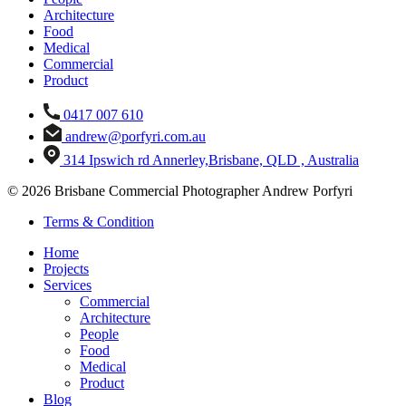
Architecture
Food
Medical
Commercial
Product
0417 007 610
andrew@porfyri.com.au
314 Ipswich rd Annerley,Brisbane, QLD , Australia
© 2026 Brisbane Commercial Photographer Andrew Porfyri
Terms & Condition
Home
Projects
Services
Commercial
Architecture
People
Food
Medical
Product
Blog