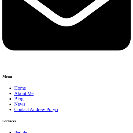
Menu
Home
About Me
Blog
News
Contact Andrew Poryri
Services
People