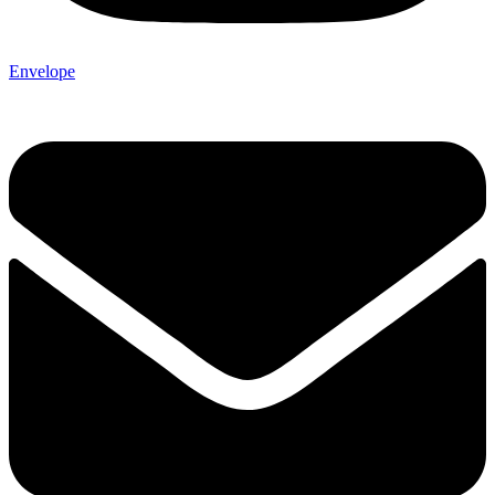
Envelope