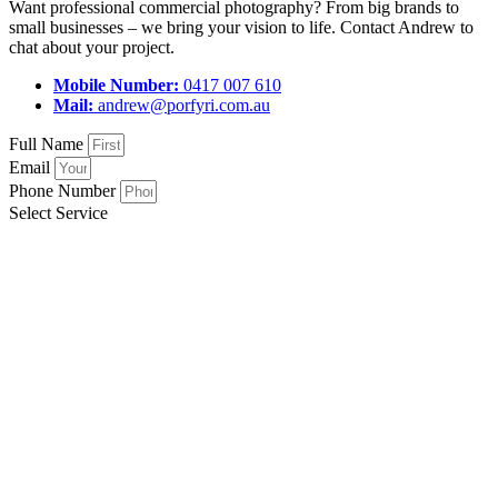
Want professional commercial photography? From big brands to
small businesses – we bring your vision to life. Contact Andrew to
chat about your project.
Mobile Number:
0417 007 610
Mail:
andrew@porfyri.com.au
Full Name
Email
Phone Number
Select Service