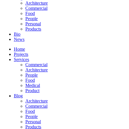
Architecture
Commercial
Food
People
Personal
Products
Bio
News
Home
Projects
Services
Commercial
Architecture
People
Food
Medical
Product
Blog
Architecture
Commercial
Food
People
Personal
Products