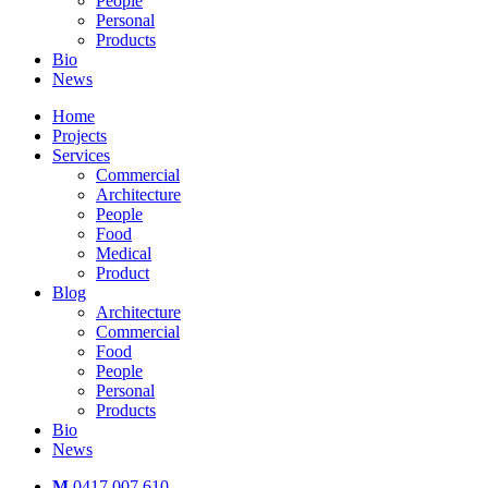
People
Personal
Products
Bio
News
Home
Projects
Services
Commercial
Architecture
People
Food
Medical
Product
Blog
Architecture
Commercial
Food
People
Personal
Products
Bio
News
M
0417 007 610