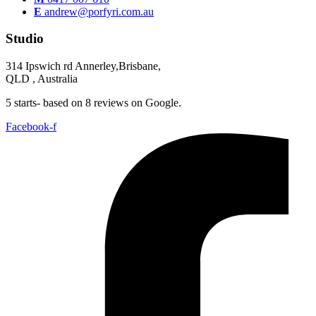
E
andrew@porfyri.com.au
Studio
314 Ipswich rd Annerley,Brisbane,
QLD , Australia
5 starts- based on 8 reviews on Google.
Facebook-f