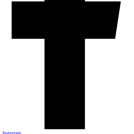
Instagram