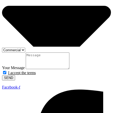
Your Message
I accept the terms
SEND
Facebook-f