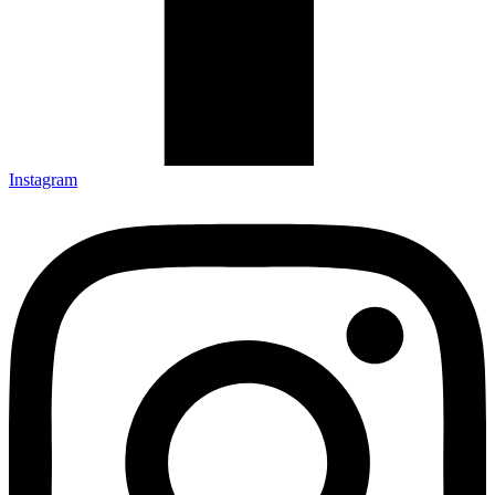
Instagram