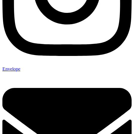
Envelope