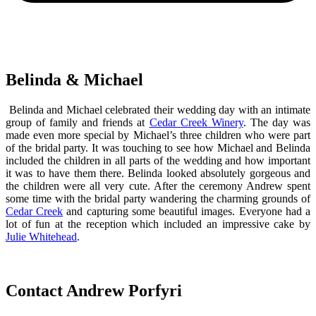
Belinda & Michael
Belinda and Michael celebrated their wedding day with an intimate
group of family and friends at
Cedar Creek Winery
. The day was
made even more special by Michael’s three children who were part
of the bridal party. It was touching to see how Michael and Belinda
included the children in all parts of the wedding and how important
it was to have them there. Belinda looked absolutely gorgeous and
the children were all very cute. After the ceremony Andrew spent
some time with the bridal party wandering the charming grounds of
Cedar Creek
and capturing some beautiful images. Everyone had a
lot of fun at the reception which included an impressive cake by
Julie Whitehead
.
Contact Andrew Porfyri