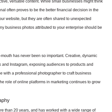
ive, versatile content. While small businesses might think
l often proves to be the better financial decision in the
our website, but they are often shared to unexpected
any business photos attributed to your enterprise should be
of-mouth has never been so important. Creative, dynamic
k and Instagram, exposing audiences to products and
 with a professional photographer to craft business
he role of online platforms in marketing continues to grow
raphy
re than 20 years, and has worked with a wide range of