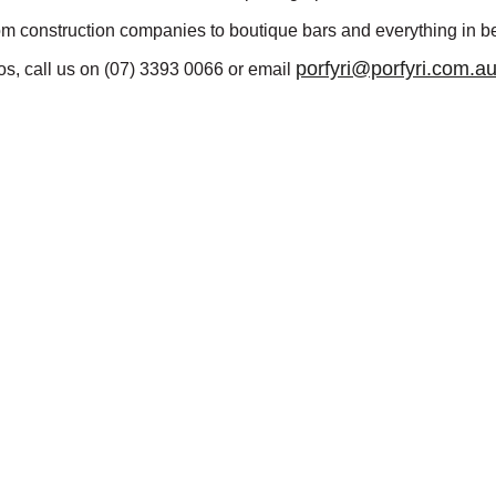
om construction companies to boutique bars and everything in b
porfyri@porfyri.com.a
s, call us on
(07) 3393 0066 or email