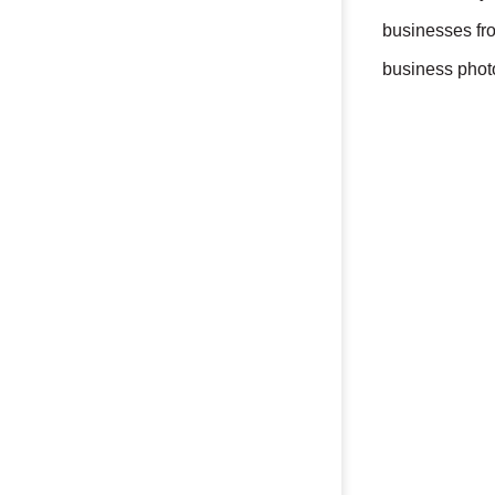
businesses fr
business photo