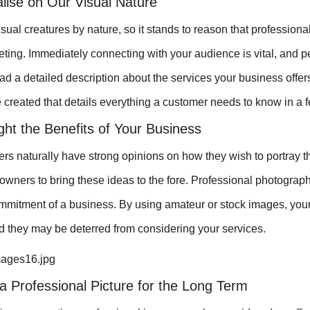
lise on Our Visual Nature
ual creatures by nature, so it stands to reason that professio
eting. Immediately connecting with your audience is vital, and 
ead a detailed description about the services your business offer
created that details everything a customer needs to know in a 
ght the Benefits of Your Business
s naturally have strong opinions on how they wish to portray th
owners to bring these ideas to the fore. Professional photograph
mitment of a business. By using amateur or stock images, your b
 they may be deterred from considering your services.
a Professional Picture for the Long Term