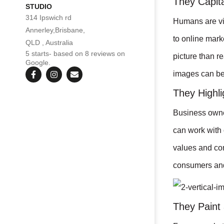
They Capita
STUDIO
314 Ipswich rd
Humans are vis
Annerley,Brisbane,
to online mark
QLD , Australia
5 starts- based on 8 reviews on
picture than r
Google.
images can be 
They Highli
Business owner
can work with 
values and com
consumers and
They Paint 