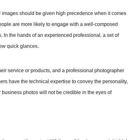
nal images should be given high precedence when it comes
people are more likely to engage with a well-composed
s. In the hands of an experienced professional, a set of
few quick glances.
eir service or products, and a professional photographer
ers have the technical expertise to convey the personality,
usiness photos will not be credible in the eyes of