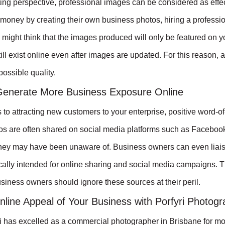
ng perspective, professional images can be considered as effect
money by creating their own business photos, hiring a professiona
 might think that the images produced will only be featured on y
ill exist online even after images are updated. For this reason, 
possible quality.
enerate More Business Exposure Online
to attracting new customers to your enterprise, positive word-
os are often shared on social media platforms such as Faceboo
they may have been unaware of. Business owners can even liaise
cally intended for online sharing and social media campaigns. T
usiness owners should ignore these sources at their peril.
nline Appeal of Your Business with Porfyri Photog
 has excelled as a commercial photographer in Brisbane for mo