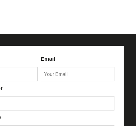
Email
r
e