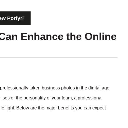
ew Porfyri
Can Enhance the Online
professionally taken business photos in the digital age
ses or the personality of your team, a professional
e light. Below are the major benefits you can expect