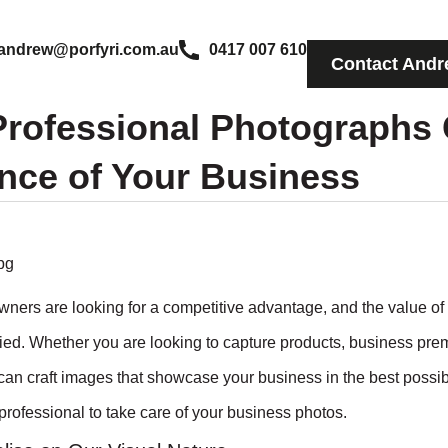
andrew@porfyri.com.au
0417 007 610
Contact Andr
rofessional Photographs 
nce of Your Business
wners are looking for a competitive advantage, and the value of 
ed. Whether you are looking to capture products, business premi
an craft images that showcase your business in the best possibl
professional to take care of your business photos.