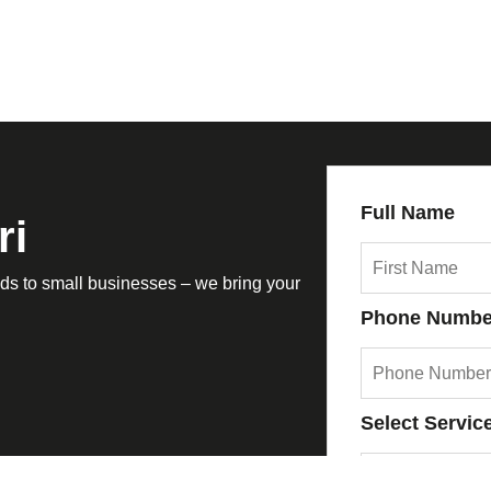
Full Name
ri
s to small businesses – we bring your
Phone Numbe
Select Servic