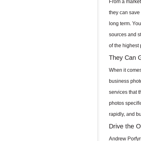
From a marketi
they can save 
long term. You
sources and st
of the highest 
They Can G
When it comes 
business phot
services that 
photos specifi
rapidly, and b
Drive the O
Andrew Porfyri