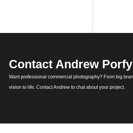
Contact Andrew Porfy
Want professional commercial photography? From big brand
vision to life. Contact Andrew to chat about your project.