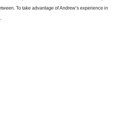
etween. To take advantage of Andrew’s experience in
u
.