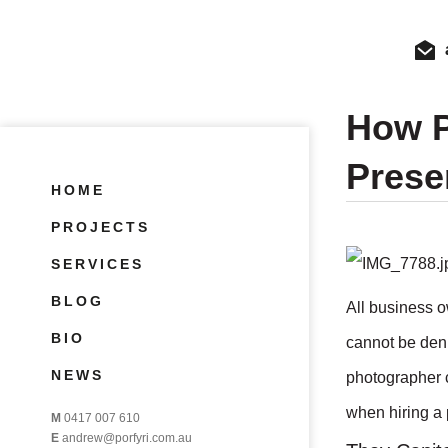
How P
Prese
HOME
PROJECTS
SERVICES
BLOG
All business o
BIO
cannot be deni
NEWS
photographer c
when hiring a 
M
0417 007 610
E
andrew@porfyri.com.au