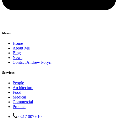
Menu
Home
About Me
Blog
News
Contact Andrew Poryri
Services
People
Architecture
Food
Medical
Commercial
Product
0417 007 610