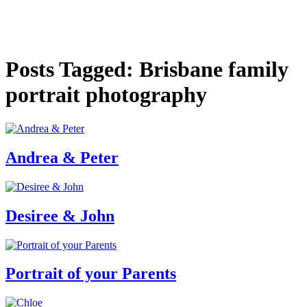
Posts Tagged: Brisbane family
portrait photography
Andrea & Peter
Desiree & John
Portrait of your Parents