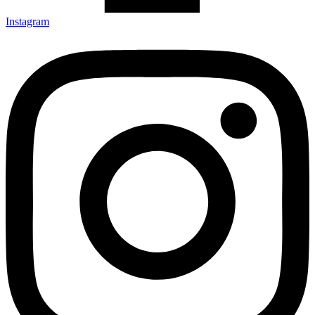
Instagram