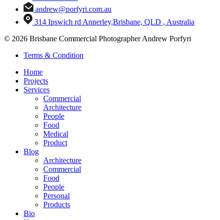
andrew@porfyri.com.au
314 Ipswich rd Annerley,Brisbane, QLD , Australia
© 2026 Brisbane Commercial Photographer Andrew Porfyri
Terms & Condition
Home
Projects
Services
Commercial
Architecture
People
Food
Medical
Product
Blog
Architecture
Commercial
Food
People
Personal
Products
Bio