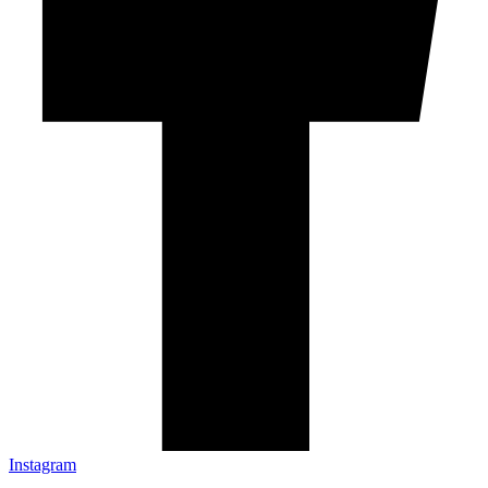
Instagram