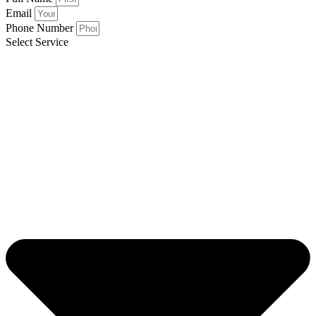
Email
Phone Number
Select Service