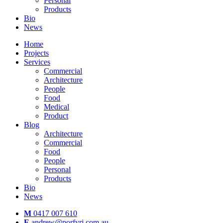
Personal
Products
Bio
News
Home
Projects
Services
Commercial
Architecture
People
Food
Medical
Product
Blog
Architecture
Commercial
Food
People
Personal
Products
Bio
News
M
0417 007 610
E
andrew@porfyri.com.au