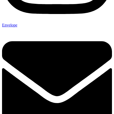
Envelope