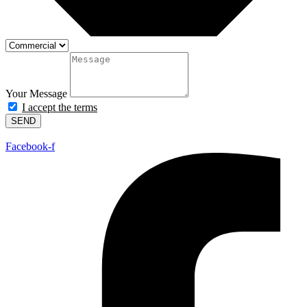
Your Message
I accept the terms
SEND
Facebook-f