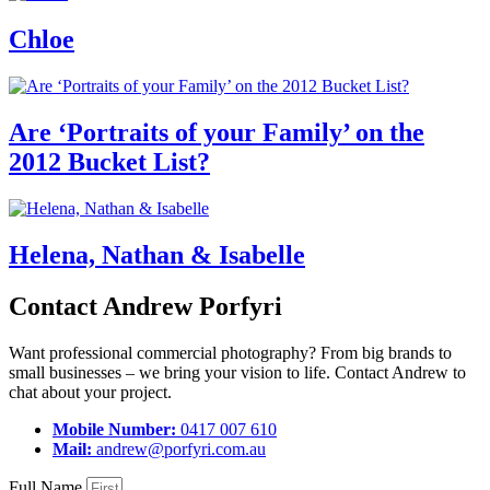
Chloe
Are ‘Portraits of your Family’ on the
2012 Bucket List?
Helena, Nathan & Isabelle
Contact Andrew Porfyri
Want professional commercial photography? From big brands to
small businesses – we bring your vision to life. Contact Andrew to
chat about your project.
Mobile Number:
0417 007 610
Mail:
andrew@porfyri.com.au
Full Name