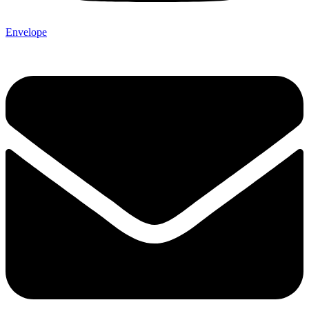
Envelope