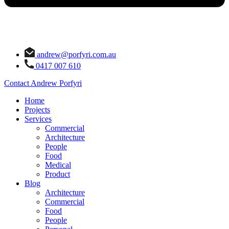
andrew@porfyri.com.au
0417 007 610
Contact Andrew Porfyri
Home
Projects
Services
Commercial
Architecture
People
Food
Medical
Product
Blog
Architecture
Commercial
Food
People