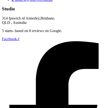
Studio
314 Ipswich rd Annerley,Brisbane,
QLD , Australia
5 starts- based on 8 reviews on Google.
Facebook-f