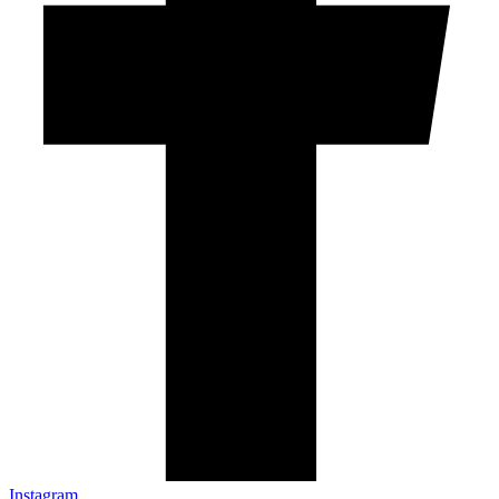
Instagram