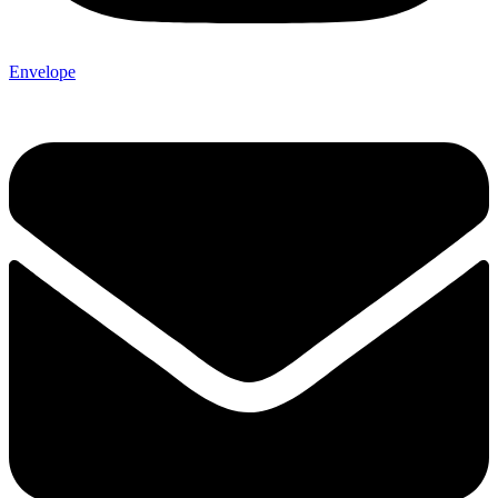
Envelope