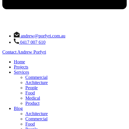
andrew@porfyri.com.au
0417 007 610
Contact Andrew Porfyri
Home
Projects
Services
Commercial
Architecture
People
Food
Medical
Product
Blog
Architecture
Commercial
Food