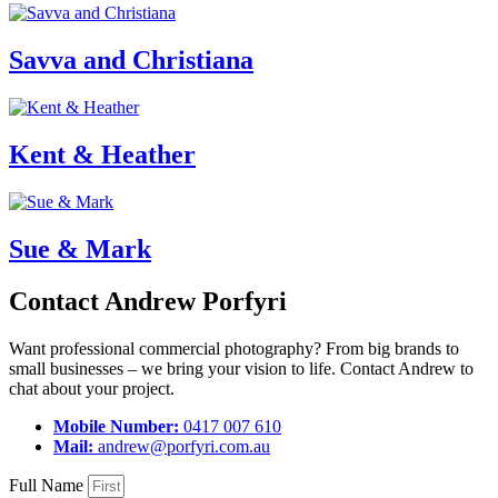
Savva and Christiana
Kent & Heather
Sue & Mark
Contact Andrew Porfyri
Want professional commercial photography? From big brands to
small businesses – we bring your vision to life. Contact Andrew to
chat about your project.
Mobile Number:
0417 007 610
Mail:
andrew@porfyri.com.au
Full Name