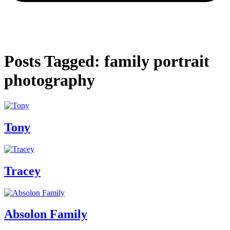
Posts Tagged: family portrait
photography
Tony
Tracey
Absolon Family