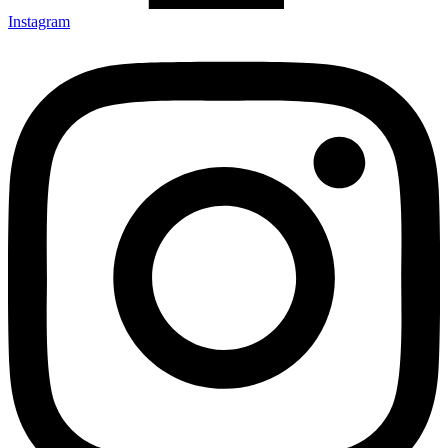
Instagram