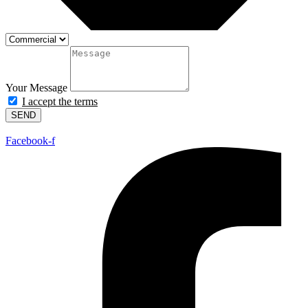
Your Message
I accept the terms
SEND
Facebook-f