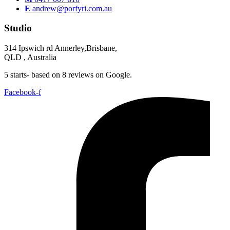
E
andrew@porfyri.com.au
Studio
314 Ipswich rd Annerley,Brisbane,
QLD , Australia
5 starts- based on 8 reviews on Google.
Facebook-f