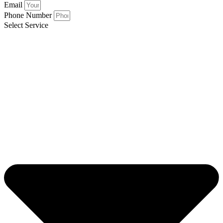
Email
Phone Number
Select Service