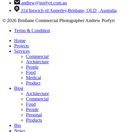
andrew@porfyri.com.au
314 Ipswich rd Annerley,Brisbane, QLD , Australia
© 2026 Brisbane Commercial Photographer Andrew Porfyri
Terms & Condition
Home
Projects
Services
Commercial
Architecture
People
Food
Medical
Product
Blog
Architecture
Commercial
Food
People
Personal
Products
Bio
News