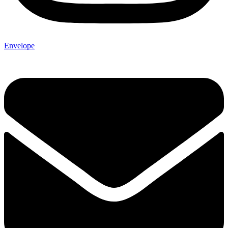
Envelope