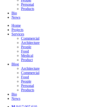
People
Personal
Products
Bio
News
Home
Projects
Services
Commercial
Architecture
People
Food
Medical
Product
Blog
Architecture
Commercial
Food
People
Personal
Products
Bio
News
M
0417 007 610