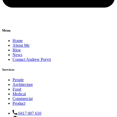
Menu
Home
About Me
Blog
News
Contact Andrew Poryri
Services
People
Architecture
Food
Medical
Commercial
Product
0417 007 610